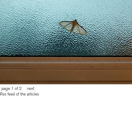
page 1 of 2
next
Rss feed of the articles
categories
2026
(18)
2025
(28)
2024
(26)