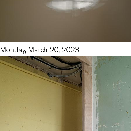
Monday, March 20, 2023