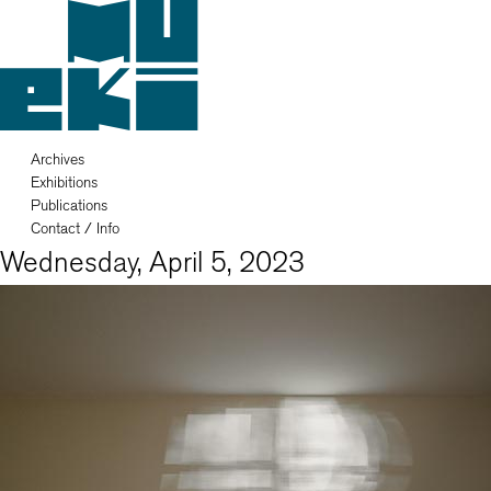
Archives
Exhibitions
Publications
Contact / Info
Wednesday, April 5, 2023