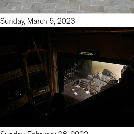
Sunday, March 5, 2023