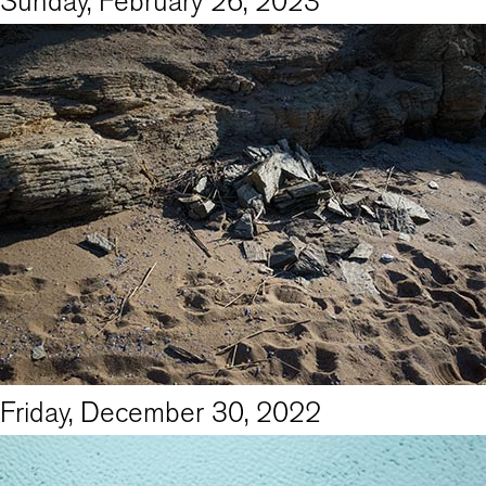
Sunday, February 26, 2023
Friday, December 30, 2022