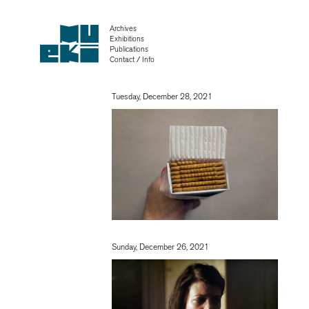
Archives
Exhibitions
Publications
Contact / Info
Tuesday, December 28, 2021
Sunday, December 26, 2021