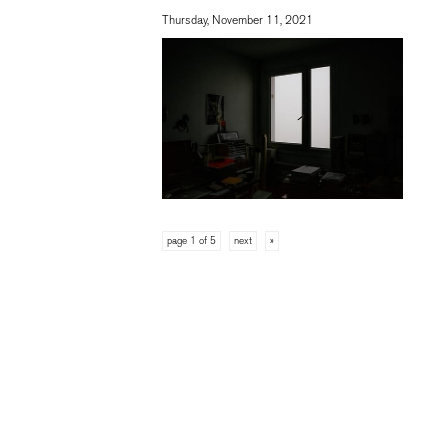
Thursday, November 11, 2021
page 1 of 5
next
»