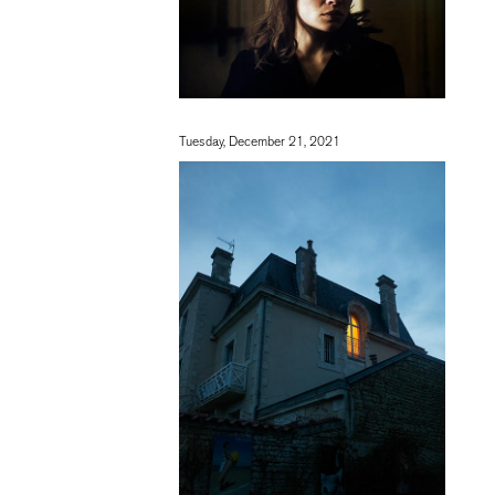
Tuesday, December 21, 2021