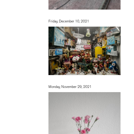
Friday, December 10, 2021
Monday, November 29, 2021