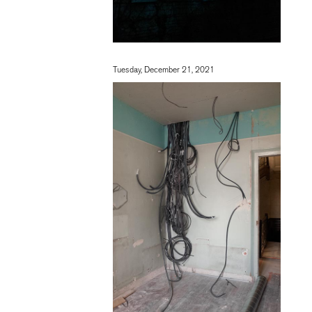
Tuesday, December 21, 2021