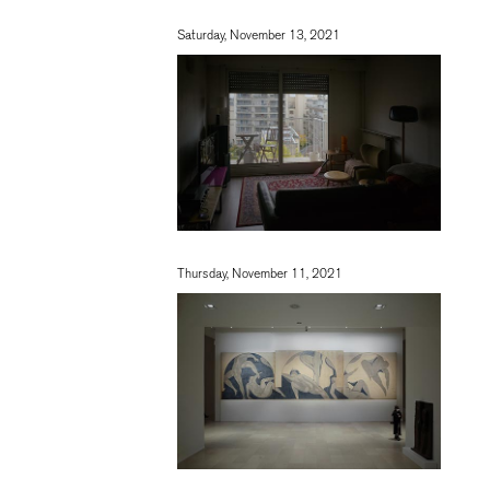
Saturday, November 13, 2021
Thursday, November 11, 2021