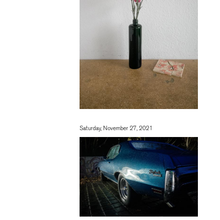
Saturday, November 27, 2021