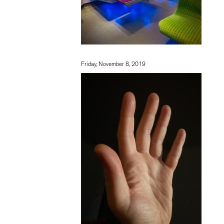
Friday, November 8, 2019