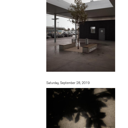
Saturday, September 28, 2019