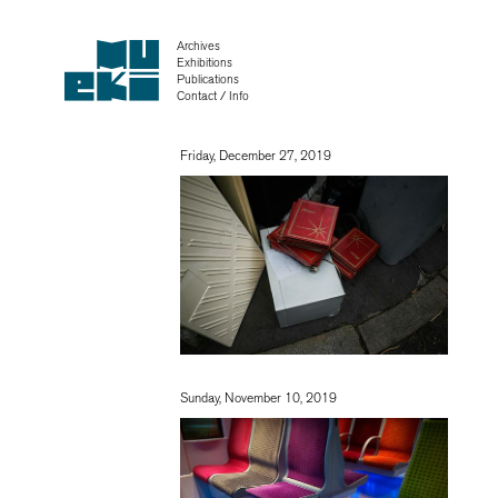
Archives
Exhibitions
Publications
Contact / Info
Friday, December 27, 2019
Sunday, November 10, 2019