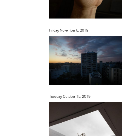
Friday, November 8, 2019
Tuesday, October 15, 2019