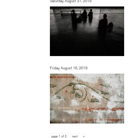
Saturday, August 31, 2019
Friday, August 16, 2019
page 1 of 3
next
»