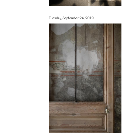
Tuesday, September 24, 2019