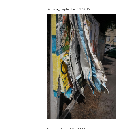
Saturday, September 14, 2019