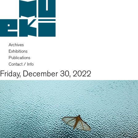
Archives
Exhibitions
Publications
Contact / Info
Friday, December 30, 2022