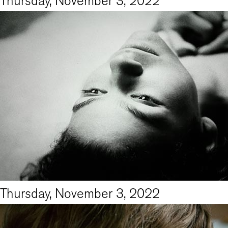
Thursday, November 3, 2022
Thursday, November 3, 2022