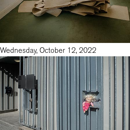
Wednesday, October 12, 2022