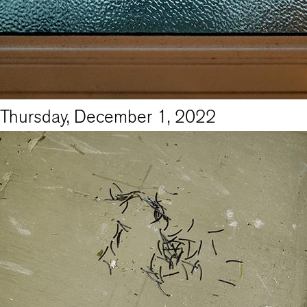
Thursday, December 1, 2022