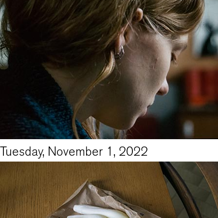
Tuesday, November 1, 2022