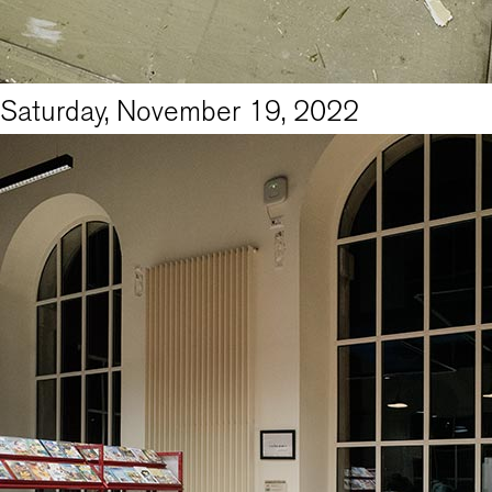
Saturday, November 19, 2022