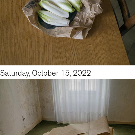
Saturday, October 15, 2022