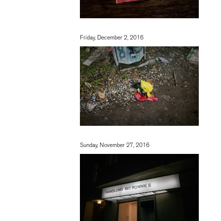
Friday, December 2, 2016
Sunday, November 27, 2016