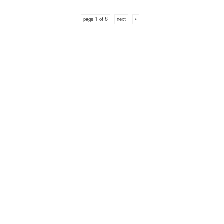
page 1 of 6
next
»