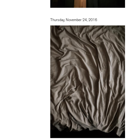
Thursday, November 24, 2016