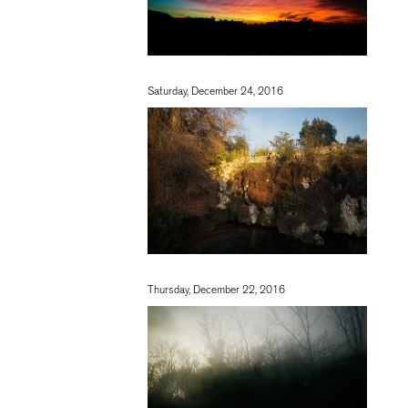
Saturday, December 24, 2016
Thursday, December 22, 2016