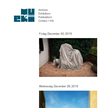
Archives
Exhibitions
Publications
Contact / Info
Friday, December 30, 2016
Wednesday, December 28, 2016