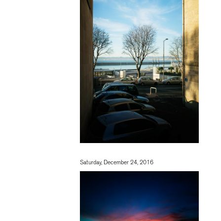
Saturday, December 24, 2016