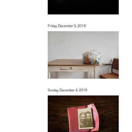
Friday, December 9, 2016
Sunday, December 4, 2016