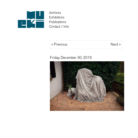
Archives
Exhibitions
Publications
Contact / Info
« Previous
Next »
Friday, December 30, 2016