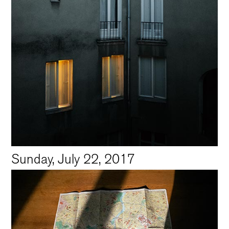
Sunday, July 22, 2017