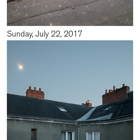
Sunday, July 22, 2017