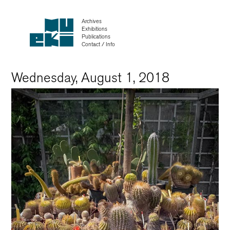
Archives
Exhibitions
Publications
Contact / Info
Wednesday, August 1, 2018