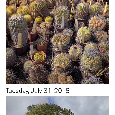
Tuesday, July 31, 2018