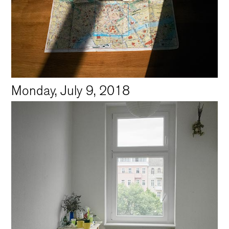
Monday, July 9, 2018