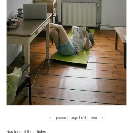
«
previous
page 3 of 8
next
»
Rss feed of the articles