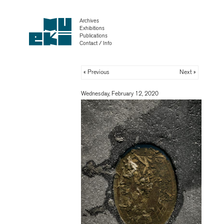
Archives
Exhibitions
Publications
Contact / Info
« Previous
Next »
Wednesday, February 12, 2020