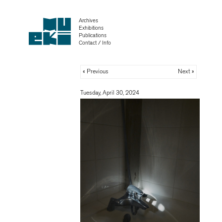
Archives
Exhibitions
Publications
Contact / Info
« Previous
Next »
Tuesday, April 30, 2024